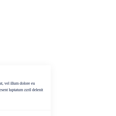
t, vel illum dolore eu
esent luptatum zzril delenit