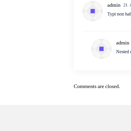
admin
21.
Typi non habe
admin
Nested
Comments are closed.