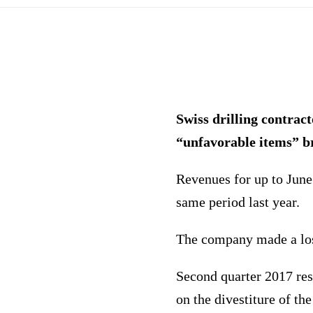
Swiss drilling contrac
“unfavorable items” b
Revenues for up to June
same period last year.
The company made a loss
Second quarter 2017 resu
on the divestiture of th