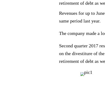
retirement of debt as we
Revenues for up to June
same period last year.
The company made a loss
Second quarter 2017 resu
on the divestiture of th
retirement of debt as we