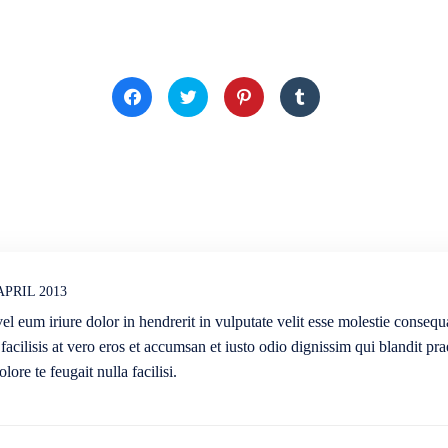
Klick,
Klick,
Klick,
Klick,
um
um
um
um
auf
über
auf
auf
Facebook
Twitter
Pinterest
Tumblr
zu
zu
zu
zu
teilen
teilen
teilen
teilen
(Wird
(Wird
(Wird
(Wird
in
in
in
in
neuem
neuem
neuem
neuem
Fenster
Fenster
Fenster
Fenster
geöffnet)
geöffnet)
geöffnet)
geöffnet)
 APRIL 2013
l eum iriure dolor in hendrerit in vulputate velit esse molestie consequa
 facilisis at vero eros et accumsan et iusto odio dignissim qui blandit pra
lore te feugait nulla facilisi.