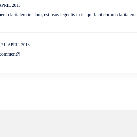
 APRIL 2013
nt claritatem insitam; est usus legentis in iis qui facit eorum claritatem.
21. APRIL 2013
 comment?!