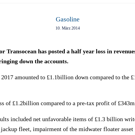
Gasoline
10. März 2014
tor Transocean has posted a half year loss in revenue
ringing down the accounts.
 2017 amounted to £1.1billion down compared to the £1
 of £1.2billion compared to a pre-tax profit of £343mi
lts included net unfavorable items of £1.3 billion wri
e jackup fleet, impairment of the midwater floater asset 