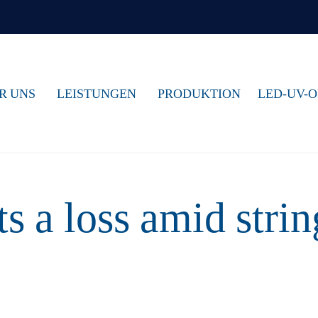
R UNS
LEISTUNGEN
PRODUKTION
LED-UV-
s a loss amid strin