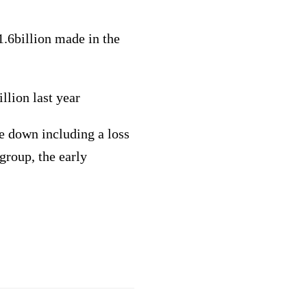
.6billion made in the
llion last year
te down including a loss
group, the early