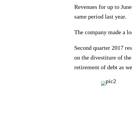
Revenues for up to June
same period last year.
The company made a loss
Second quarter 2017 resu
on the divestiture of th
retirement of debt as we