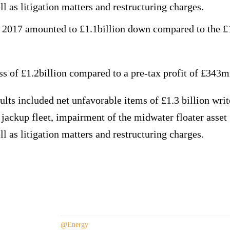
ll as litigation matters and restructuring charges.
 2017 amounted to £1.1billion down compared to the £1
 of £1.2billion compared to a pre-tax profit of £343mi
lts included net unfavorable items of £1.3 billion wri
e jackup fleet, impairment of the midwater floater asset 
ll as litigation matters and restructuring charges.
The company
@Energy