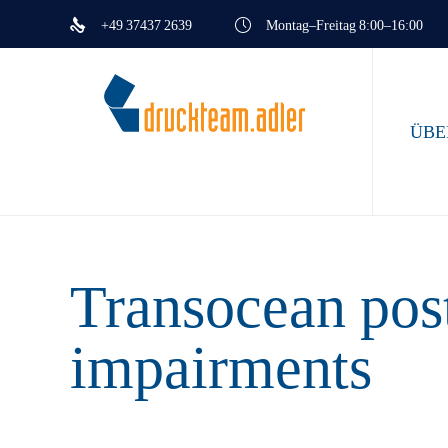
+49 37437 2639
Montag–Freitag 8:00–16:00
ÜBE
Transocean post
impairments