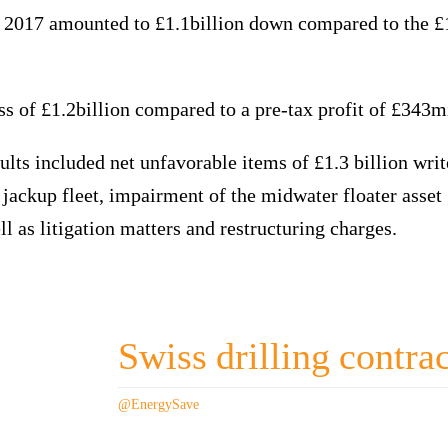
 2017 amounted to £1.1billion down compared to the £1
 of £1.2billion compared to a pre-tax profit of £343mi
lts included net unfavorable items of £1.3 billion wri
e jackup fleet, impairment of the midwater floater asset 
ll as litigation matters and restructuring charges.
Swiss drilling contra
@EnergySave