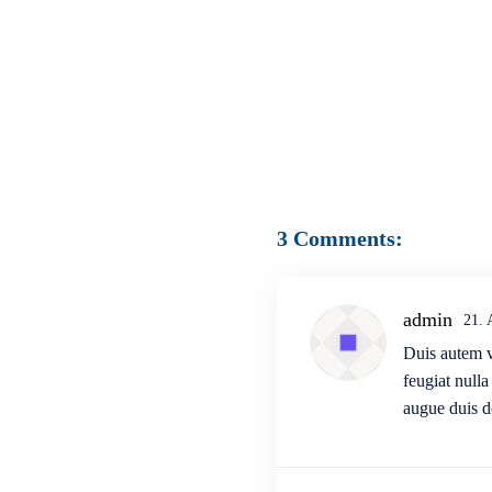
3 Comments:
admin
21.
Duis autem ve
feugiat nulla
augue duis do