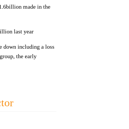
.6billion made in the
llion last year
te down including a loss
group, the early
ctor