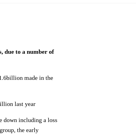
s, due to a number of
.6billion made in the
llion last year
te down including a loss
group, the early